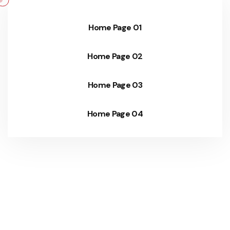
Home Page 01
Home Page 02
Home Page 03
Home Page 04